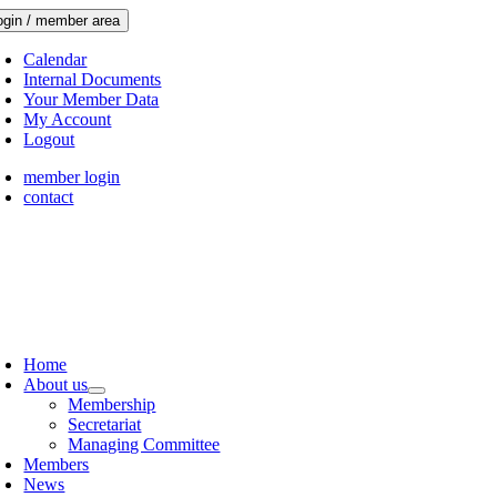
Skip
ogin / member area
to
content
Calendar
Internal Documents
Your Member Data
My Account
Logout
member login
contact
oggle
avigation
Home
About us
Membership
Secretariat
Managing Committee
Members
News