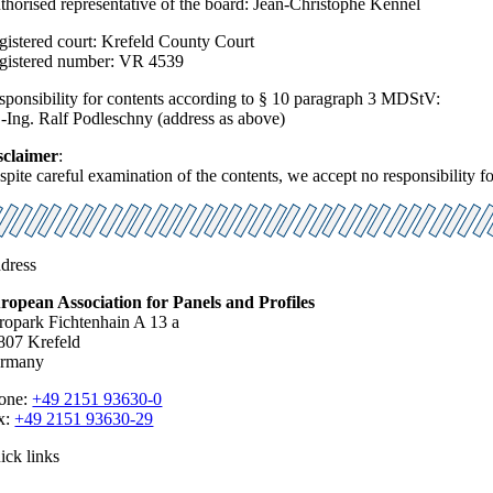
thorised representative of the board: Jean-Christophe Kennel
gistered court: Krefeld County Court
gistered number: VR 4539
sponsibility for contents according to § 10 paragraph 3 MDStV:
.-Ing. Ralf Podleschny (address as above)
sclaimer
:
pite careful examination of the contents, we accept no responsibility for
dress
ropean Association for Panels and Profiles
ropark Fichtenhain A 13 a
807 Krefeld
rmany
one:
+49 2151 93630-0
x:
+49 2151 93630-29
ick links