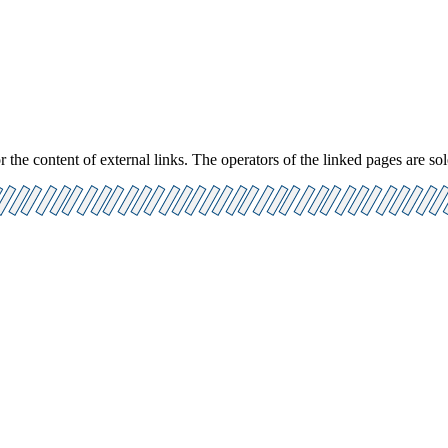
 the content of external links. The operators of the linked pages are sol