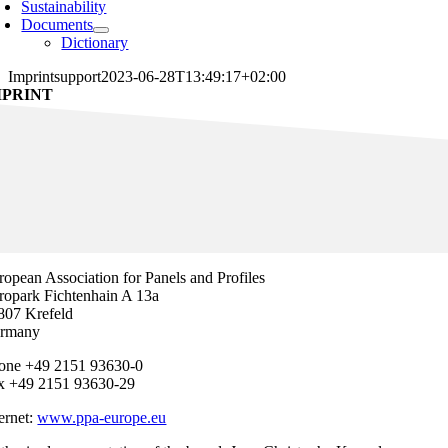
Sustainability
Documents
Dictionary
Imprint
support
2023-06-28T13:49:17+02:00
MPRINT
ropean Association for Panels and Profiles
ropark Fichtenhain A 13a
807 Krefeld
rmany
one +49 2151 93630-0
x +49 2151 93630-29
ternet:
www.ppa-europe.eu