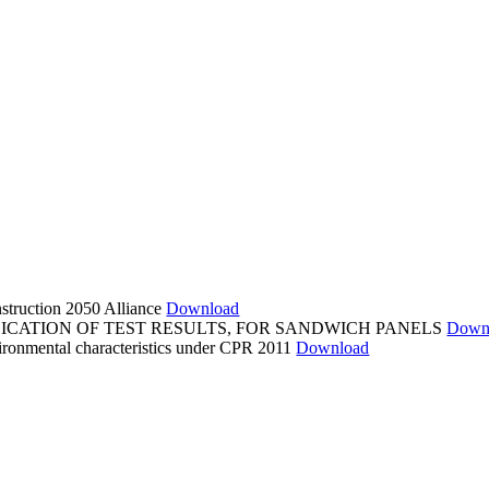
struction 2050 Alliance
Download
LICATION OF TEST RESULTS, FOR SANDWICH PANELS
Down
ronmental characteristics under CPR 2011
Download