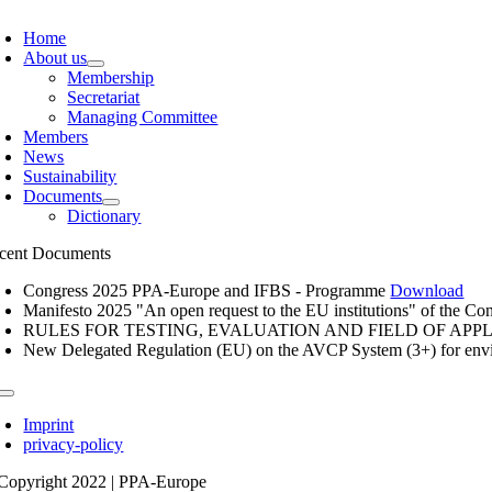
oggle
avigation
Home
About us
Membership
Secretariat
Managing Committee
Members
News
Sustainability
Documents
Dictionary
cent Documents
Congress 2025 PPA-Europe and IFBS - Programme
Download
Manifesto 2025 "An open request to the EU institutions" of the Con
RULES FOR TESTING, EVALUATION AND FIELD OF APP
New Delegated Regulation (EU) on the AVCP System (3+) for envi
oggle
avigation
Imprint
privacy-policy
Copyright 2022 | PPA-Europe