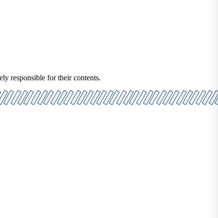
ely responsible for their contents.