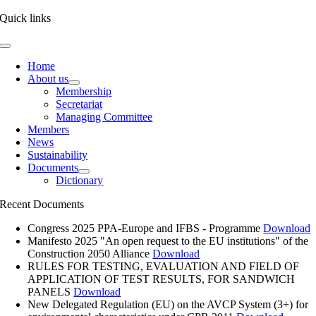
Quick links
Toggle
Navigation
Home
About us
Membership
Secretariat
Managing Committee
Members
News
Sustainability
Documents
Dictionary
Recent Documents
Congress 2025 PPA-Europe and IFBS - Programme
Download
Manifesto 2025 "An open request to the EU institutions" of the
Construction 2050 Alliance
Download
RULES FOR TESTING, EVALUATION AND FIELD OF
APPLICATION OF TEST RESULTS, FOR SANDWICH
PANELS
Download
New Delegated Regulation (EU) on the AVCP System (3+) for