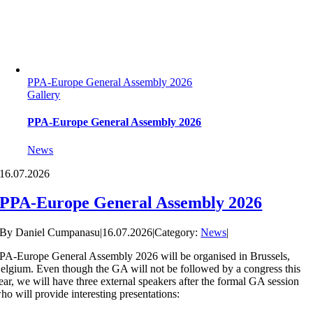
PPA-Europe General Assembly 2026
Gallery
PPA-Europe General Assembly 2026
News
16.
07.2026
PPA-Europe General Assembly 2026
By
Daniel Cumpanasu
|
16.07.2026
|
Category:
News
|
PA-Europe General Assembly 2026 will be organised in Brussels,
elgium. Even though the GA will not be followed by a congress this
ear, we will have three external speakers after the formal GA session
ho will provide interesting presentations: