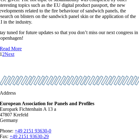
nteresting topics such as the EU digital product passport, the new
evelopments related to the fire behaviour of sandwich panels, the
esearch on blisters on the sandwich panel skin or the application of the
I in the industry.
tay tuned for future updates so that you don’t miss our next congress in
openhagen!
Read More
1
2
Next
Address
European Association for Panels and Profiles
Europark Fichtenhain A 13 a
47807 Krefeld
Germany
Phone:
+49 2151 93630-0
Fax:
+49 2151 93630-29