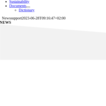
Sustainability
Documents
Dictionary
News
support
2023-06-28T09:16:47+02:00
NEWS