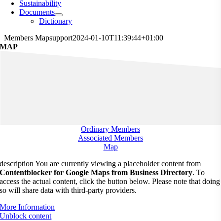
Sustainability
Documents
Dictionary
Members Map
support
2024-01-10T11:39:44+01:00
MAP
Ordinary Members
Associated Members
Map
description You are currently viewing a placeholder content from
Contentblocker for Google Maps from Business Directory
. To
access the actual content, click the button below. Please note that doing
so will share data with third-party providers.
More Information
Unblock content