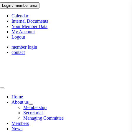
Skip
Login / member area
to
content
Calendar
Internal Documents
Your Member Data
My Account
Logout
member login
contact
Toggle
Navigation
Home
About us
Membership
Secretariat
Managing Committee
Members
News