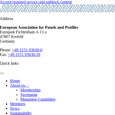
Accept required service and unblock content
Address
European Association for Panels and Profiles
Europark Fichtenhain A 13 a
47807 Krefeld
Germany
Phone:
+49 2151 93630-0
Fax:
+49 2151 93630-29
Quick links
Toggle
Navigation
Home
About us
Membership
Secretariat
Managing Committee
Members
News
Sustainability