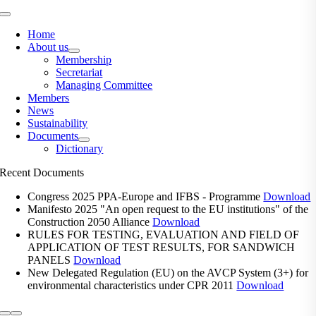
Toggle
Navigation
Home
About us
Membership
Secretariat
Managing Committee
Members
News
Sustainability
Documents
Dictionary
Recent Documents
Congress 2025 PPA-Europe and IFBS - Programme
Download
Manifesto 2025 "An open request to the EU institutions" of the
Construction 2050 Alliance
Download
RULES FOR TESTING, EVALUATION AND FIELD OF
APPLICATION OF TEST RESULTS, FOR SANDWICH
PANELS
Download
New Delegated Regulation (EU) on the AVCP System (3+) for
environmental characteristics under CPR 2011
Download