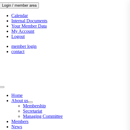
Skip
Login / member area
to
content
Calendar
Internal Documents
Your Member Data
My Account
Logout
member login
contact
Toggle
Navigation
Home
About us
Membership
Secretariat
Managing Committee
Members
News