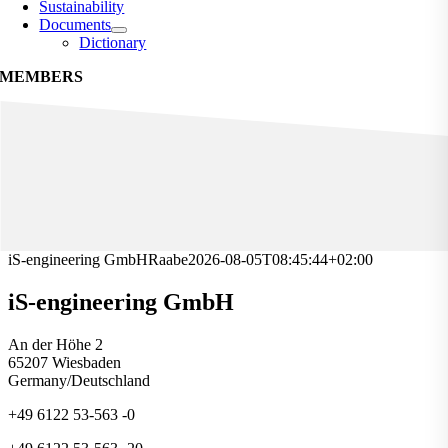
Sustainability
Documents
Dictionary
MEMBERS
iS-engineering GmbH
Raabe
2026-08-05T08:45:44+02:00
iS-engineering GmbH
An der Höhe 2
65207 Wiesbaden
Germany/Deutschland
+49 6122 53-563 -0