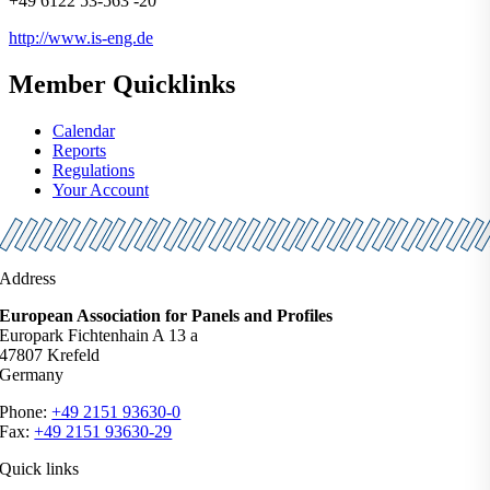
+49 6122 53-563 -20
http://www.is-eng.de
Member Quicklinks
Calendar
Reports
Regulations
Your Account
Address
European Association for Panels and Profiles
Europark Fichtenhain A 13 a
47807 Krefeld
Germany
Phone:
+49 2151 93630-0
Fax:
+49 2151 93630-29
Quick links