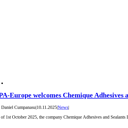
PA-Europe welcomes Chemique Adhesives a
y
Daniel Cumpanasu
|
10.11.2025
|
News
|
 of 1st October 2025, the company Chemique Adhesives and Sealants Li