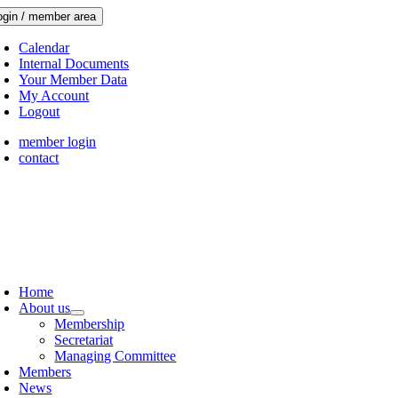
Skip
ogin / member area
to
content
Calendar
Internal Documents
Your Member Data
My Account
Logout
member login
contact
oggle
avigation
Home
About us
Membership
Secretariat
Managing Committee
Members
News