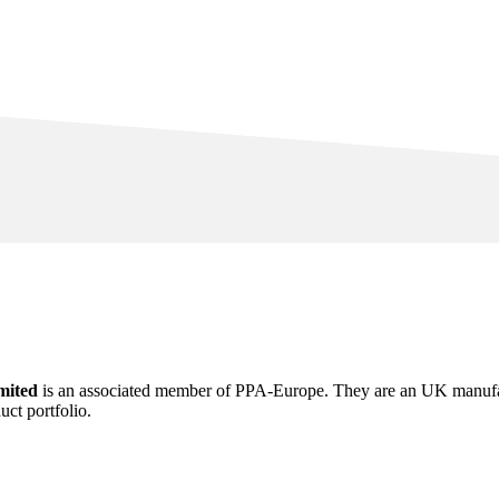
mited
is an associated member of PPA-Europe. They are an UK manufactu
ct portfolio.