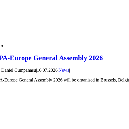
PA-Europe General Assembly 2026
y
Daniel Cumpanasu
|
16.07.2026
|
News
|
A-Europe General Assembly 2026 will be organised in Brussels, Belgiu