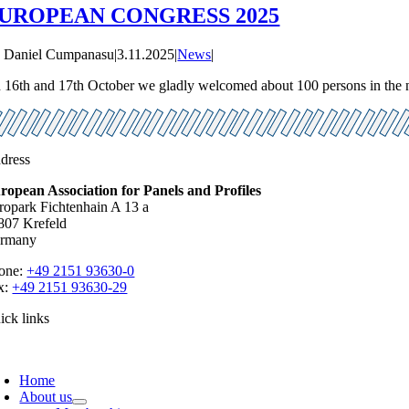
UROPEAN CONGRESS 2025
y
Daniel Cumpanasu
|
3.11.2025
|
News
|
 16th and 17th October we gladly welcomed about 100 persons in the nic
dress
ropean Association for Panels and Profiles
ropark Fichtenhain A 13 a
807 Krefeld
rmany
one:
+49 2151 93630-0
x:
+49 2151 93630-29
ick links
oggle
avigation
Home
About us