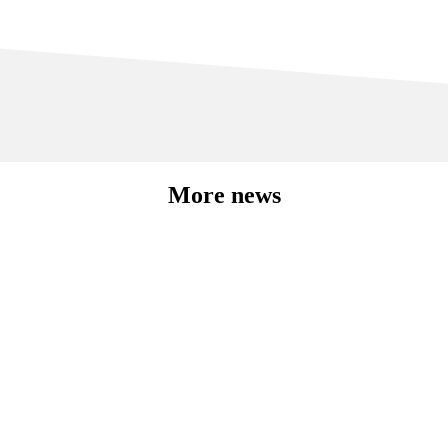
More news