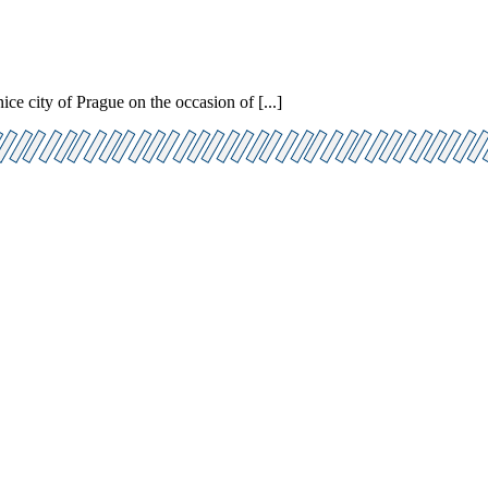
e city of Prague on the occasion of [...]