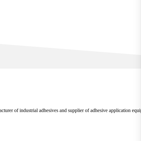
rer of industrial adhesives and supplier of adhesive application equ