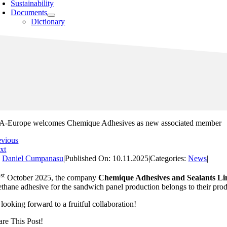
Sustainability
Documents
Dictionary
A-Europe welcomes Chemique Adhesives as new associated member
evious
xt
y
Daniel Cumpanasu
|
Published On: 10.11.2025
|
Categories:
News
|
st
1
October 2025, the company
Chemique Adhesives and Sealants Li
thane adhesive for the sandwich panel production belongs to their produ
looking forward to a fruitful collaboration!
are This Post!