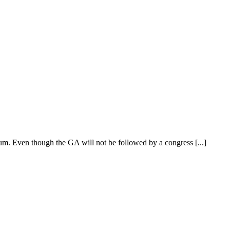
m. Even though the GA will not be followed by a congress [...]