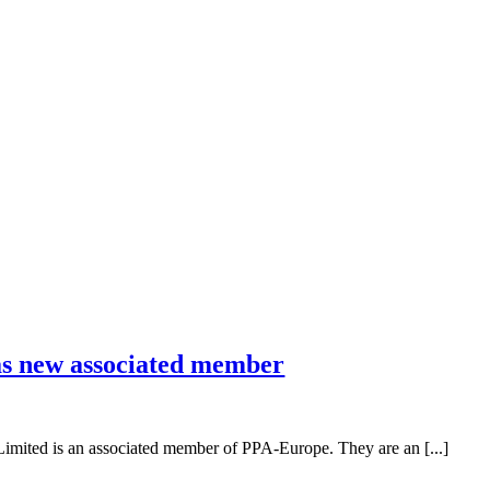
s new associated member
mited is an associated member of PPA-Europe. They are an [...]